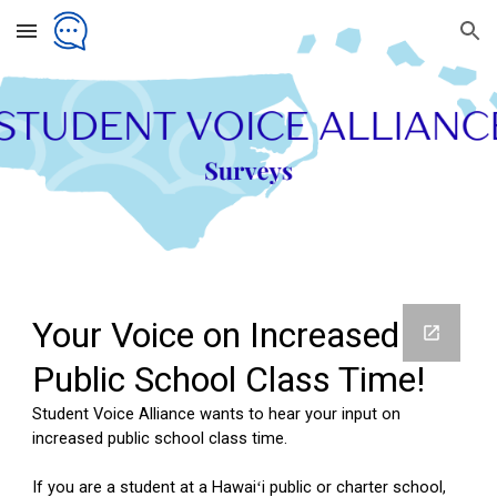
Skip to main content
Skip to navigation