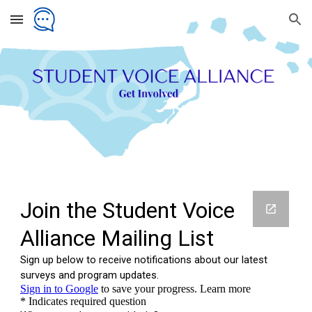
Skip to main content
Skip to navigation