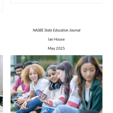
NASBE
State Education Journal
Ian House
May
2025