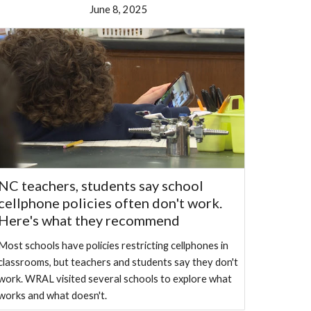
June 8, 2025
NC teachers, students say school
cellphone policies often don't work.
Here's what they recommend
Most schools have policies restricting cellphones in
classrooms, but teachers and students say they don't
work. WRAL visited several schools to explore what
works and what doesn't.