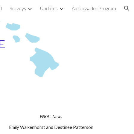
d
Surveys
Updates
Ambassador Program
ion
WRAL News
Emily Walkenhorst and Destinee Patterson