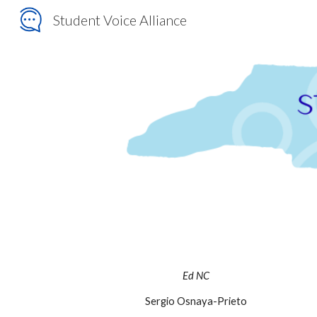
Student Voice Alliance
Sk
Ed NC
Sergio Osnaya-Prieto