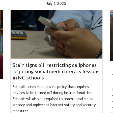
July 1, 2025
Stein signs bill restricting cellphones,
requiring social media literacy lessons
in NC schools
School boards must have a policy that requires
devices to be turned off during instructional time.
Schools will also be required to teach social media
literacy and implement internet safety and security
measures.