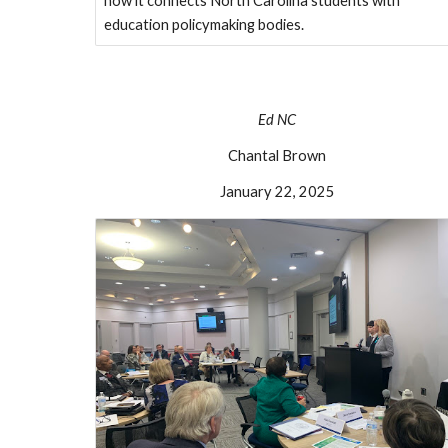
how it connects North Carolina students with
education policymaking bodies.
E
d
NC
Chantal Brown
January 22, 2025