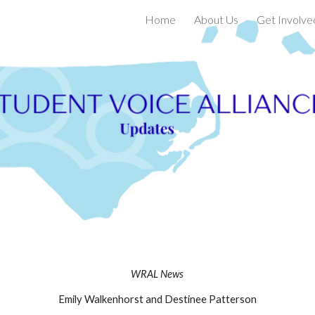
Home
About Us
Get Involve
ip to main content
Skip to navigat
WRAL News
Emily Walkenhorst and Destinee Patterson