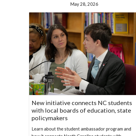
May 28, 2026
New initiative connects NC students
with local boards of education, state
policymakers
Learn about the student ambassador program and